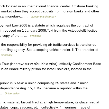
ch located in an international financial center. Offshore banking
 market when they accept deposits from foreign banks and other
y local monetary… …
Investment dictionary
ment Law 2008 is a statute which regulates the contract of
ntroduced on 1 January 2008.Text from the Actcquote|Effective
ated copy of the… …
Wikipedia
the responsibility for providing air traffic services is transferred
ntrolling agency. See accepting unit/controller. ii. The transfer of
n dictionary
rba), officially Confinement Base
epublic in S Asia: a union comprising 25 states and 7 union
d independence Aug. 15, 1947; became a republic within the
… …
Universalium
ic material, biscuit fired at a high temperature, its glaze fired at
ates, cups, saucers, etc., collectively. 4. figurines made of