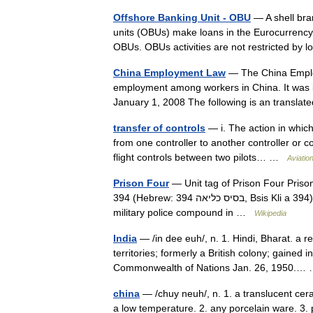
Offshore Banking Unit - OBU
— A shell bran
units (OBUs) make loans in the Eurocurrency
OBUs. OBUs activities are not restricted b
China Employment Law
— The China Employ
employment among workers in China. It was i
January 1, 2008 The following is an transl
transfer of controls
— i. The action in which 
from one controller to another controller or co
flight controls between two pilots… …
Aviatio
Prison Four
— Unit tag of Prison Four Prison Four (Hebrew: כלא ארבע‎,‎ Kele A
394 (Hebrew: בסיס כליאה 394‎, Bsis Kli a 394) is an Israeli military prison for Israeli soldiers, located in the
military police compound in …
Wikipedia
India
— /in dee euh/, n. 1. Hindi, Bharat. a r
territories; formerly a British colony; gaine
Commonwealth of Nations Jan. 26, 1950.
china
— /chuy neuh/, n. 1. a translucent ceram
a low temperature. 2. any porcelain ware. 3. pl