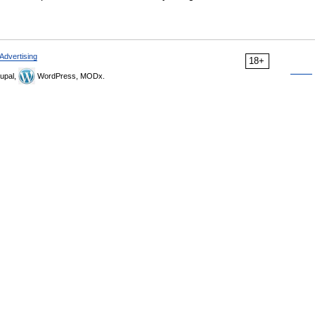
Advertising
18+
upal,
WordPress, MODx.