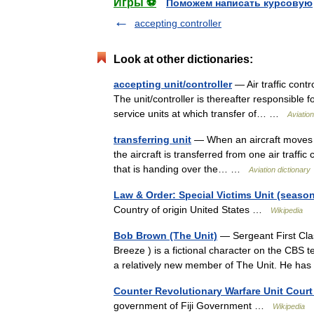
Игры ⚽
Поможем написать курсовую
accepting controller
Look at other dictionaries:
accepting unit/controller
— Air traffic contro
The unit/controller is thereafter responsible f
service units at which transfer of… …
Aviation
transferring unit
— When an aircraft moves fro
the aircraft is transferred from one air traffic 
that is handing over the… …
Aviation dictionary
Law & Order: Special Victims Unit (season
Country of origin United States …
Wikipedia
Bob Brown (The Unit)
— Sergeant First Clas
Breeze ) is a fictional character on the CBS t
a relatively new member of The Unit. He h
Counter Revolutionary Warfare Unit Court M
government of Fiji Government …
Wikipedia