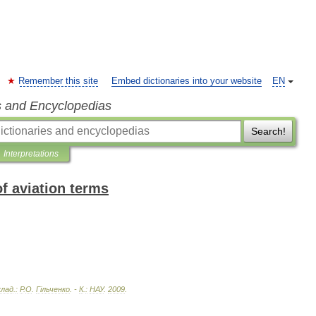
Remember this site
Embed dictionaries into your website
EN
s and Encyclopedias
Search!
Interpretations
of aviation terms
клад
.
:
Р
.
О
.
Г
і
льченко
. -
К
.
:
НАУ
.
2009
.