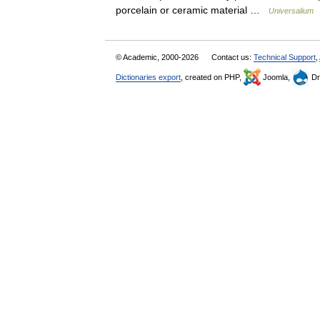
porcelain or ceramic material …
Universalium
© Academic, 2000-2026
Contact us:
Technical Support
,
Dictionaries export
, created on PHP,
Joomla,
Dr