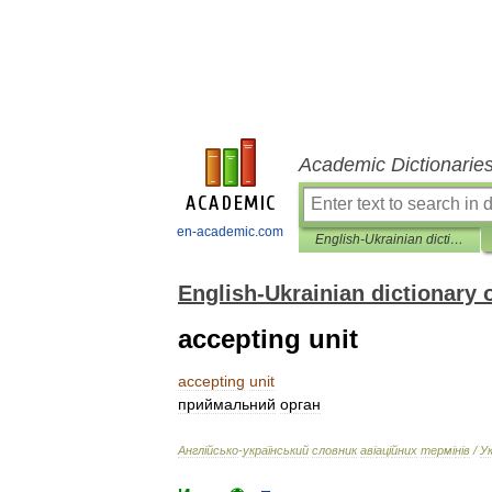
Academic Dictionarie
en-academic.com
English-Ukrainian dictionary of aviation terms
English-Ukrainian dictionary 
accepting unit
accepting
unit
приймальний
орган
Англ
і
йсько
-
український
словник
ав
і
ац
і
йних
терм
і
н
і
в
/
У