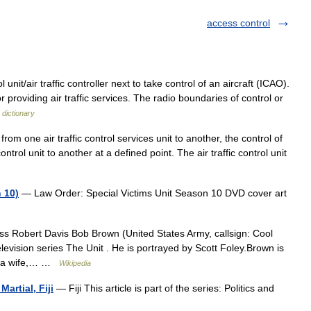
access control
l unit/air traffic controller next to take control of an aircraft (ICAO).
or providing air traffic services. The radio boundaries of control or
 dictionary
m one air traffic control services unit to another, the control of
control unit to another at a defined point. The air traffic control unit
 10)
— Law Order: Special Victims Unit Season 10 DVD cover art
s Robert Davis Bob Brown (United States Army, callsign: Cool
elevision series The Unit . He is portrayed by Scott Foley.Brown is
as a wife,… …
Wikipedia
artial, Fiji
— Fiji This article is part of the series: Politics and